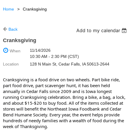
Home
Cranksgiving
Back
Add to my calendar
Cranksgiving
11/14/2026
When
10:30 AM - 2:30 PM (CST)
Location
128 N Main St, Cedar Falls, IA 50613-2644
Cranksgiving is a food drive on two wheels. Part bike ride,
part food drive, part scavenger hunt, it has been held
annually in Cedar Falls since 2009 and is Iowa longest
running Cranksgiving celebration. Bring a bike, a bag, a lock,
and about $15-$20 to buy food. All of the items collected at
stores will benefit the Northeast Iowa Foodbank and Cedar
Bend Humane Society. Every year, the event helps provide
hundreds of needy families with a wealth of food during the
week of Thanksgiving.