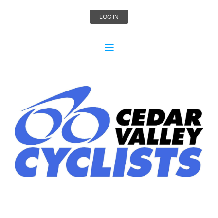
LOG IN