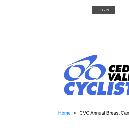
LOG IN
Home
CVC Annual Breast Can