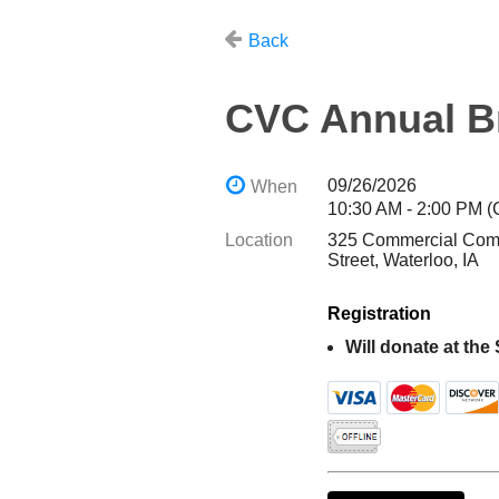
Back
CVC Annual B
09/26/2026
When
10:30 AM - 2:00 PM 
Location
325 Commercial Com
Street, Waterloo, IA
Registration
Will donate at the 