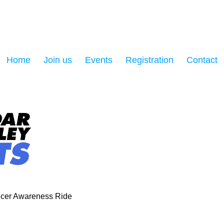
Home
Join us
Events
Registration
Contact
cer Awareness Ride