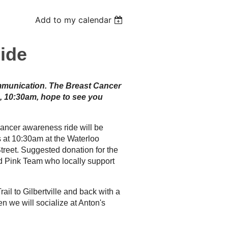
Add to my calendar
ide
ommunication. The Breast Cancer
, 10:30am, hope to see you
cancer awareness ride will be
s at 10:30am at the Waterloo
eet. Suggested donation for the
nd Pink Team who locally support
ail to Gilbertville and back with a
n we will socialize at Anton's