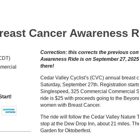
reast Cancer Awareness R
Correction: this corrects the previous c
(CDT)
Awareness Ride is on September 27, 2025
there!
mercial
Cedar Valley Cyclist’s (CVC) annual breast 
Saturday, September 27th. Registration start
Singlespeed, 325 Commercial Commercial Str
Start!
ride is $25 with proceeds going to the Beyo
women with Breast Cancer.
The ride will follow the Cedar Valley Nature Tr
stop at the Dew Drop Inn, about 21 miles. The
Garden for Oktoberfest.