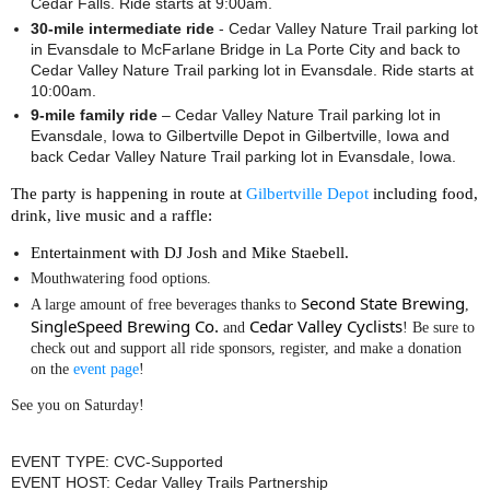
Cedar Falls. Ride starts at 9:00am.
30-mile intermediate ride
- Cedar Valley Nature Trail parking lot
in Evansdale to McFarlane Bridge in La Porte City and back to
Cedar Valley Nature Trail parking lot in Evansdale. Ride starts at
10:00am.
9-mile family ride
– Cedar Valley Nature Trail parking lot in
Evansdale, Iowa to Gilbertville Depot in Gilbertville, Iowa and
back Cedar Valley Nature Trail parking lot in Evansdale, Iowa.
The party is happening in route at
Gilbertville Depot
including food,
drink, live music and a raffle:
Entertainment with DJ Josh and Mike Staebell.
Mouthwatering food options.
Second State Brewing
A large amount of free beverages thanks to
,
SingleSpeed Brewing Co.
Cedar Valley Cyclists
and
! Be sure to
check out and support all ride sponsors, register, and make a donation
on the
event page
!
See you on Saturday!
EVENT TYPE: CVC-Supported
EVENT HOST: Cedar Valley Trails Partnership