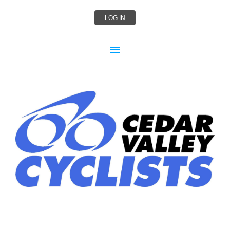
LOG IN