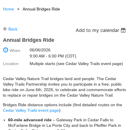
Home
Annual Bridges Ride
Back
Add to my calendar
Annual Bridges Ride
06/06/2026
When
9:00 AM - 6:00 PM (CDT)
Location
Multiple starts (see Cedar Valley Trails event page)
Cedar Valley Nature Trail bridges land and people. The Cedar
Valley Trails Partnership invites you to participate in a free, public
bike ride on June 6th, 2026, to celebrate and commemorate efforts
to replace or repair bridges on the Cedar Valley Nature Trail.
Bridges Ride distance options include (find detailed routes on the
Cedar Valley Trails event page
):
60-mile advanced ride
– Gateway Park in Cedar Falls to
McFarlane Bridge in La Porte City and back to Pfeiffer Park in