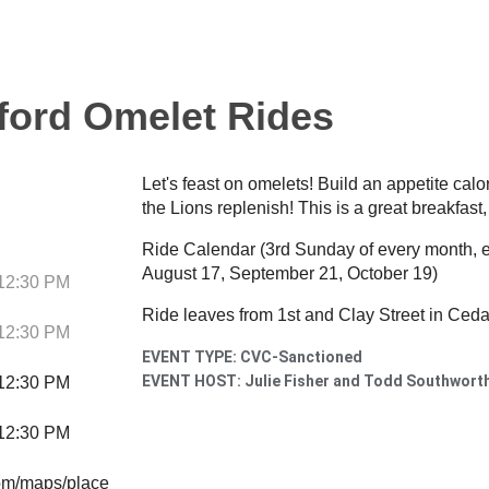
ford Omelet Rides
Let's feast on omelets! Build an appetite calor
the Lions replenish! This is a great breakfast,
Ride Calendar (3rd Sunday of every month, ex
August 17, September 21, October 19)
 12:30 PM
Ride leaves from 1st and Clay Street in Ceda
 12:30 PM
EVENT TYPE: CVC-Sanctioned
EVENT HOST: Julie Fisher and Todd Southwort
 12:30 PM
 12:30 PM
om/maps/place/Behrens-