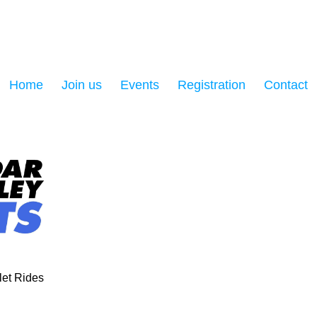
Home
Join us
Events
Registration
Contact
et Rides