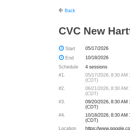
Back
CVC New Hart
05/17/2026
Start
10/18/2026
End
Schedule
4 sessions
#1.
05/17/2026, 8:30 AM
(CDT)
#2.
06/21/2026, 8:30 AM
(CDT)
#3.
09/20/2026, 8:30 AM
(CDT)
#4.
10/18/2026, 8:30 AM
(CDT)
Location
https://www.google.c