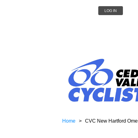
LOG IN
Home
CVC New Hartford Omel