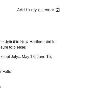
Add to my calendar
ie deficit to New Hartford and let
 sure to please!
cept July... May 18, June 15,
r Falls
h