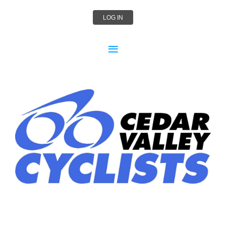
LOG IN