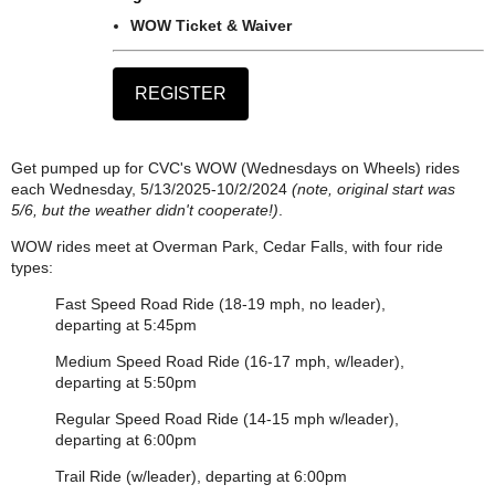
WOW Ticket & Waiver
Get pumped up for CVC's WOW (Wednesdays on Wheels) rides
each Wednesday, 5/13/2025-10/2/2024
(note, original start was
5/6, but the weather didn't cooperate!)
.
WOW rides meet at Overman Park, Cedar Falls, with four ride
types:
Fast Speed Road Ride (18-19 mph, no leader),
departing at 5:45pm
Medium Speed Road Ride (16-17 mph, w/leader),
departing at 5:50pm
Regular Speed Road Ride (14-15 mph w/leader),
departing at 6:00pm
Trail Ride (w/leader), departing at 6:00pm