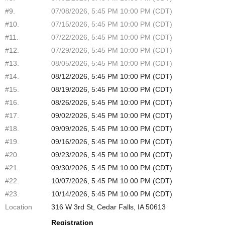
#9.
07/08/2026, 5:45 PM 10:00 PM (CDT)
#10.
07/15/2026, 5:45 PM 10:00 PM (CDT)
#11.
07/22/2026, 5:45 PM 10:00 PM (CDT)
#12.
07/29/2026, 5:45 PM 10:00 PM (CDT)
#13.
08/05/2026, 5:45 PM 10:00 PM (CDT)
#14.
08/12/2026, 5:45 PM 10:00 PM (CDT)
#15.
08/19/2026, 5:45 PM 10:00 PM (CDT)
#16.
08/26/2026, 5:45 PM 10:00 PM (CDT)
#17.
09/02/2026, 5:45 PM 10:00 PM (CDT)
#18.
09/09/2026, 5:45 PM 10:00 PM (CDT)
#19.
09/16/2026, 5:45 PM 10:00 PM (CDT)
#20.
09/23/2026, 5:45 PM 10:00 PM (CDT)
#21.
09/30/2026, 5:45 PM 10:00 PM (CDT)
#22.
10/07/2026, 5:45 PM 10:00 PM (CDT)
#23.
10/14/2026, 5:45 PM 10:00 PM (CDT)
Location
316 W 3rd St, Cedar Falls, IA 50613
Registration