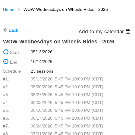
Home
WOW-Wednesdays on Wheels Rides - 2026
Back
Add to my calendar
WOW-Wednesdays on Wheels Rides - 2026
05/13/2026
Start
10/14/2026
End
Schedule
23 sessions
#1.
05/13/2026, 5:45 PM 10:00 PM (CDT)
#2.
05/20/2026, 5:45 PM 10:00 PM (CDT)
#3.
05/27/2026, 5:45 PM 10:00 PM (CDT)
#4.
06/03/2026, 5:45 PM 10:00 PM (CDT)
#5.
06/10/2026, 5:45 PM 10:00 PM (CDT)
#6.
06/17/2026, 5:45 PM 10:00 PM (CDT)
#7.
06/24/2026, 5:45 PM 10:00 PM (CDT)
#8.
07/01/2026, 5:45 PM 10:00 PM (CDT)