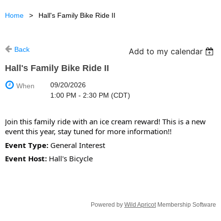
Home
Hall's Family Bike Ride II
Back
Add to my calendar
Hall's Family Bike Ride II
09/20/2026
When
1:00 PM - 2:30 PM (CDT)
Join this family ride with an ice cream reward! This is a new
event this year, stay tuned for more information!!
Event Type:
General Interest
Event Host:
Hall's Bicycle
Powered by
Wild Apricot
Membership Software