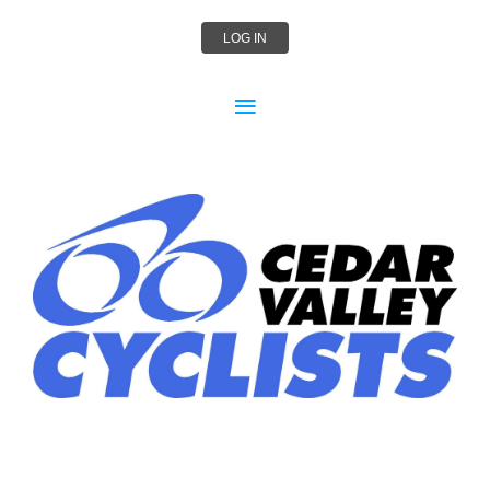
LOG IN