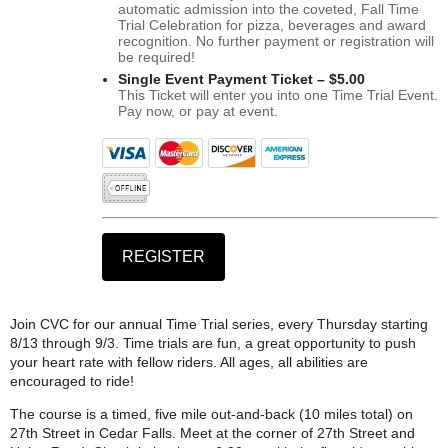
automatic admission into the coveted, Fall Time
Trial Celebration for pizza, beverages and award
recognition. No further payment or registration will
be required!
Single Event Payment Ticket – $5.00
This Ticket will enter you into one Time Trial Event.
Pay now, or pay at event.
Join CVC for our annual Time Trial series, every Thursday starting
8/13 through 9/3. Time trials are fun, a great opportunity to push
your heart rate with fellow riders. All ages, all abilities are
encouraged to ride!
The course is a timed, five mile out-and-back (10 miles total) on
27th Street in Cedar Falls. Meet at the corner of 27th Street and