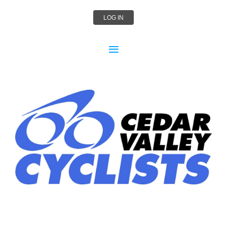
LOG IN