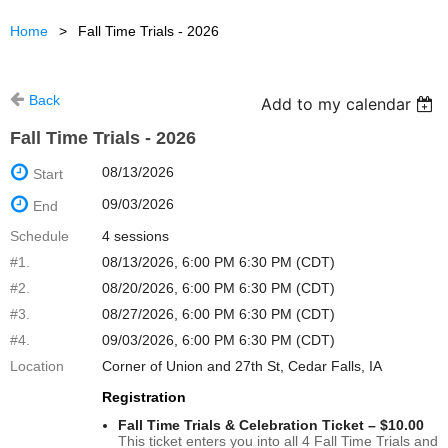
Home
Fall Time Trials - 2026
Back
Add to my calendar
Fall Time Trials - 2026
08/13/2026
Start
09/03/2026
End
Schedule
4 sessions
#1.
08/13/2026, 6:00 PM 6:30 PM (CDT)
#2.
08/20/2026, 6:00 PM 6:30 PM (CDT)
#3.
08/27/2026, 6:00 PM 6:30 PM (CDT)
#4.
09/03/2026, 6:00 PM 6:30 PM (CDT)
Location
Corner of Union and 27th St, Cedar Falls, IA
Registration
Fall Time Trials & Celebration Ticket – $10.00
This ticket enters you into all 4 Fall Time Trials and